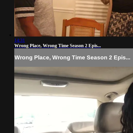
14:31
Wrong Place, Wrong Time Season 2 Epis...
Wrong Place, Wrong Time Season 2 Epis...