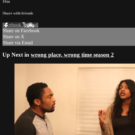
16m
Share with friends
Facebook
X
Email
Share on Facebook
Share on X
Share via Email
Up Next in
wrong place, wrong time season 2