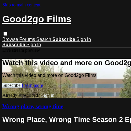
Skip to main content
Good2go Films
Browse
Forums
Search
Subscribe
Sign in
Subscribe
Sign In
Live stream preview
Watch this video and more on Good2g
Watch this video and more on Good2go Films
Subscribe
Learn more
Already subscribed?
Sign in
Wrong place, wrong time
Wrong Place, Wrong Time Season 2 E