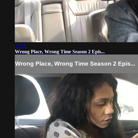
18:12
Wrong Place, Wrong Time Season 2 Epis...
Wrong Place, Wrong Time Season 2 Epis...