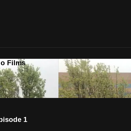
o Films
pisode 1