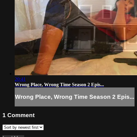
20:41
Wrong Place, Wrong Time Season 2 Epis...
Wrong Place, Wrong Time Season 2 Epis...
1
Comment