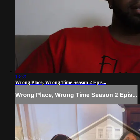
13:39
Wrong Place, Wrong Time Season 2 Epis...
Wrong Place, Wrong Time Season 2 Epis...