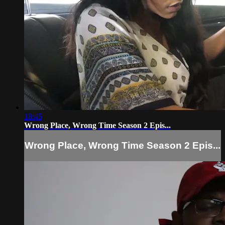
18:45
Wrong Place, Wrong Time Season 2 Epis...
Wrong Place, Wrong Time Season 2 Epis...