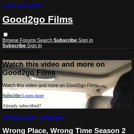
Skip to main content
Good2go Films
Browse
Forums
Search
Subscribe
Sign in
Subscribe
Sign In
Live stream preview
Watch this video and more on
Good2go Films
Watch this video and more on Good2go Films
Subscribe
Learn more
Already subscribed?
Sign in
Wrong place, wrong time
Wrong Place, Wrong Time Season 2