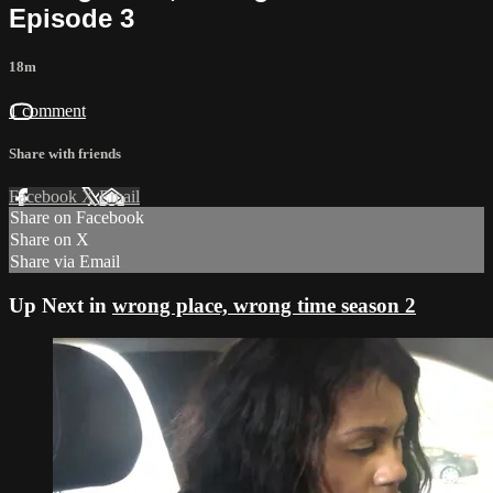
Episode 3
18m
1 comment
Share with friends
Facebook
X
Email
Share on Facebook
Share on X
Share via Email
Up Next in
wrong place, wrong time season 2