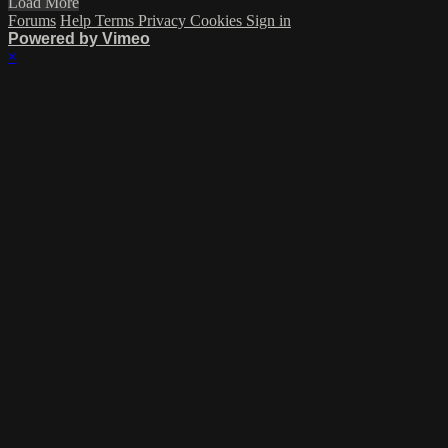
Load More
Forums
Help
Terms
Privacy
Cookies
Sign in
Powered by Vimeo
×