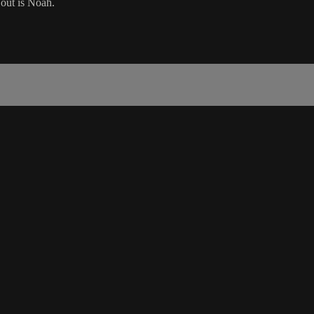
 out is Noah.