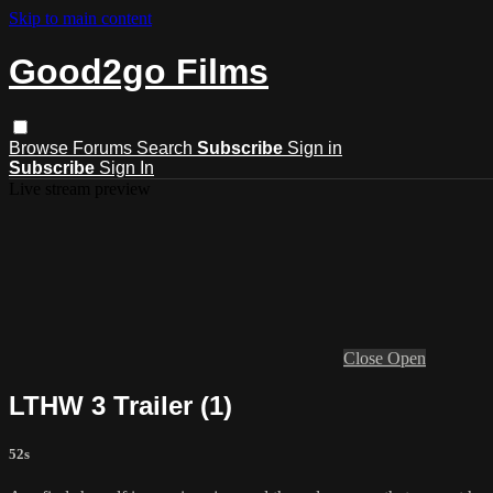
Skip to main content
Good2go Films
Browse
Forums
Search
Subscribe
Sign in
Subscribe
Sign In
Live stream preview
Close
Open
LTHW 3 Trailer (1)
52s