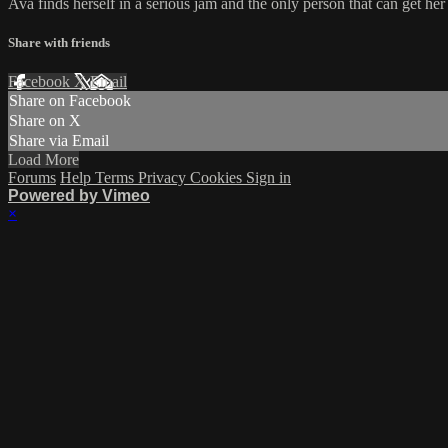
Ava finds herself in a serious jam and the only person that can get her
Share with friends
Facebook
X
Email
Share on Facebook
Share on X
Share via Email
Load More
Forums
Help
Terms
Privacy
Cookies
Sign in
Powered by Vimeo
×