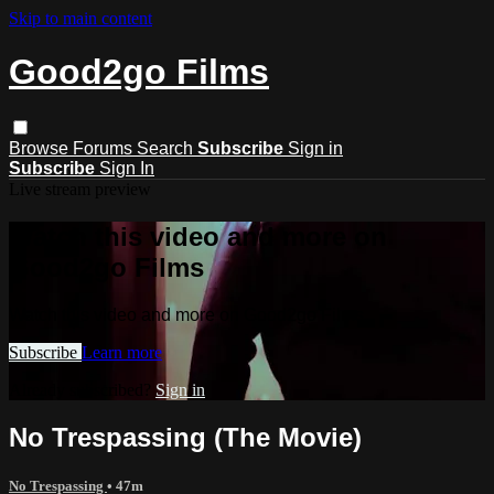
Skip to main content
Good2go Films
Browse
Forums
Search
Subscribe
Sign in
Subscribe
Sign In
Live stream preview
Watch this video and more on
Good2go Films
Watch this video and more on Good2go Films
Subscribe
Learn more
Already subscribed?
Sign in
No Trespassing (The Movie)
No Trespassing
• 47m