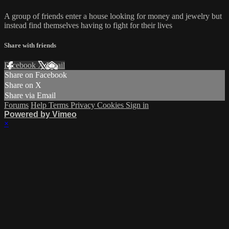
A group of friends enter a house looking for money and jewelry but
instead find themselves having to fight for their lives
Share with friends
Facebook
X
Email
Share on Facebook
Share on X
Share via Email
Forums
Help
Terms
Privacy
Cookies
Sign in
Powered by Vimeo
×