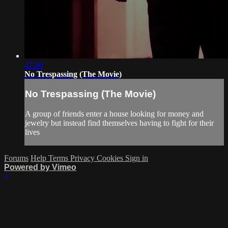
47:06
No Trespassing (The Movie)
No Trespassing (The Movie)
A group of friends enter a house looking for money and
jewelry but instead find themselves having to fight for their
lives
Forums
Help
Terms
Privacy
Cookies
Sign in
Powered by Vimeo
×