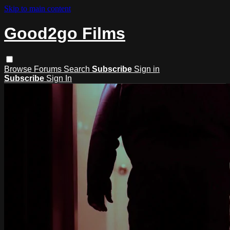
Skip to main content
Good2go Films
Browse
Forums
Search
Subscribe
Sign in
Subscribe
Sign In