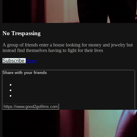
No Trespassing
A group of friends enter a house looking for money and jewelry but
instead find themselves having to fight for their lives
Subscribe
Share
Share with your friends