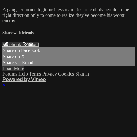
A gangster turned legit business man tries to lead his people in the
right direction only to come to realize they've become his worsr
enemy.
Share with friends
Facebook
X
Email
Share on Facebook
Share on X
Share via Email
Load More
Forums
Help
Terms
Privacy
Cookies
Sign in
Powered by Vimeo
×