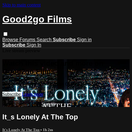
Skip to main content
Good2go Films
Browse
Forums
Search
Subscribe
Sign in
Subscribe
Sign In
Live stream preview
Watch this video and more on
Good2go Films
Watch this video and more on Good2go Films
Subscribe
Learn more
Already subscribed?
Sign in
It_s Lonely At The Top
It's Lonely At The Top
• 1h 2m