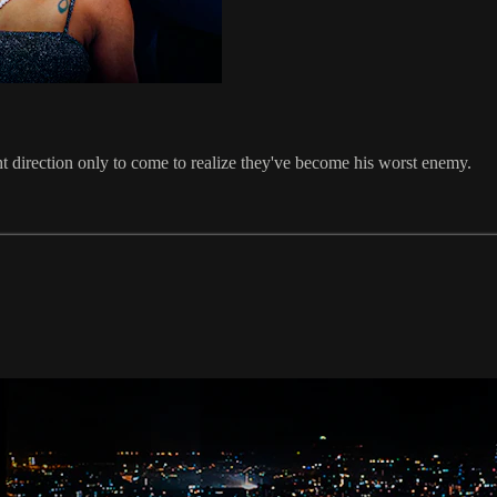
ght direction only to come to realize they've become his worst enemy.