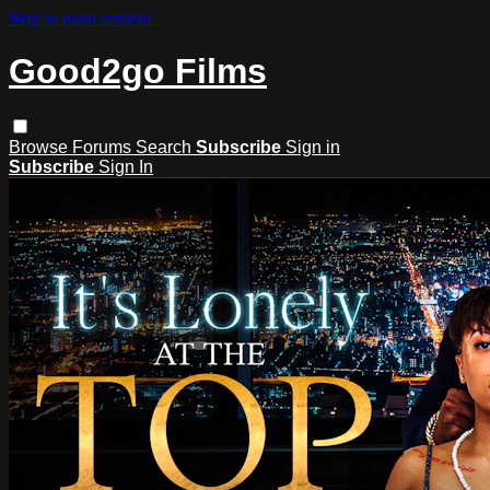
Skip to main content
Good2go Films
Browse
Forums
Search
Subscribe
Sign in
Subscribe
Sign In