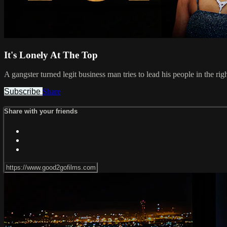
It's Lonely At The Top
A gangster turned legit business man tries to lead his people in the ri
Subscribe
Share
Share with your friends