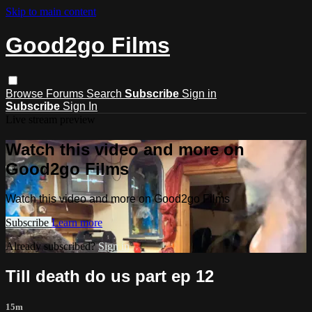
Skip to main content
Good2go Films
Browse
Forums
Search
Subscribe
Sign in
Subscribe
Sign In
Live stream preview
Watch this video and more on
Good2go Films
Watch this video and more on Good2go Films
Subscribe
Learn more
Already subscribed?
Sign in
Till death do us part ep 12
15m