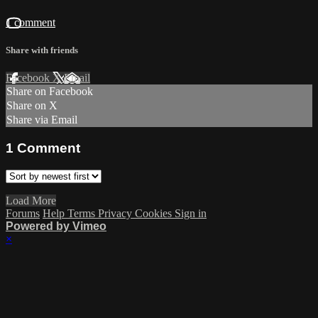
1 comment
Share with friends
Facebook
X
Email
Share on Facebook
Share on X
Share via Email
1
Comment
Load More
Forums
Help
Terms
Privacy
Cookies
Sign in
Powered by Vimeo
×