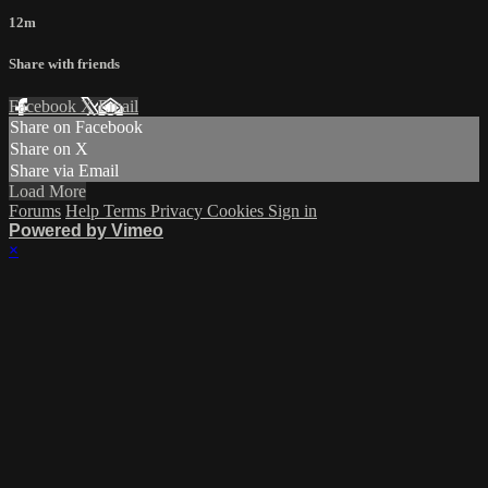
12m
Share with friends
Facebook
X
Email
Share on Facebook
Share on X
Share via Email
Load More
Forums
Help
Terms
Privacy
Cookies
Sign in
Powered by Vimeo
×