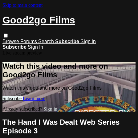
Skip to main content
Good2go Films
Browse
Forums
Search
Subscribe
Sign in
Subscribe
Sign In
Live stream preview
Watch this video and more on
Good2go Films
Watch this video and more on Good2go Films
Subscribe
Learn more
Already subscribed?
Sign in
The Hand I Was Dealt Web Series
Episode 3