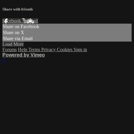
Share with friends
Facebook
X
Email
Share on Facebook
Share on X
Share via Email
Load More
Forums
Help
Terms
Privacy
Cookies
Sign in
Powered by Vimeo
×