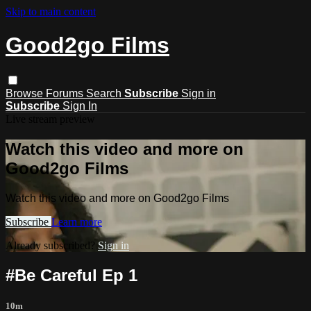
Skip to main content
Good2go Films
Browse
Forums
Search
Subscribe
Sign in
Subscribe
Sign In
Live stream preview
Watch this video and more on
Good2go Films
Watch this video and more on Good2go Films
Subscribe
Learn more
Already subscribed?
Sign in
#Be Careful Ep 1
10m