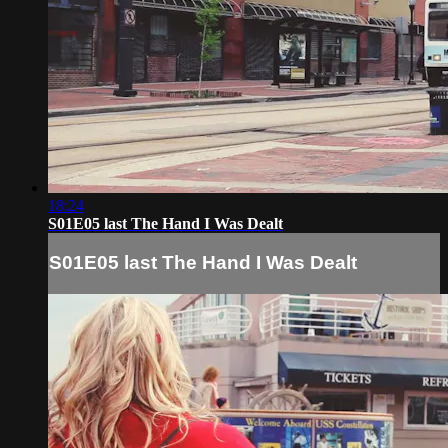
18:24
S01E05 last The Hand I Was Dealt
S01E05 last The Hand I Was Dealt