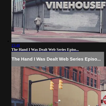
15:48
The Hand I Was Dealt Web Series Episo...
The Hand I Was Dealt Web Series Episo...