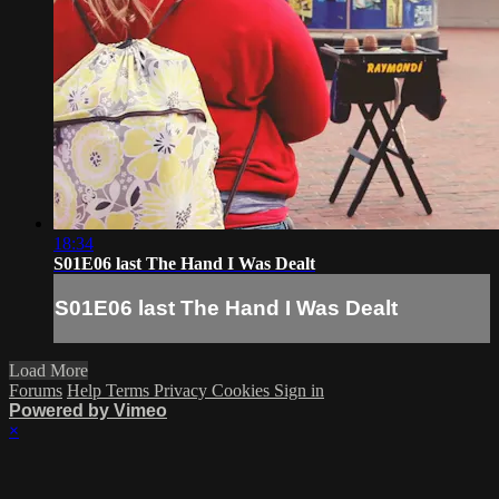
18:34
S01E06 last The Hand I Was Dealt
S01E06 last The Hand I Was Dealt
Load More
Forums
Help
Terms
Privacy
Cookies
Sign in
Powered by Vimeo
×