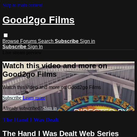
Skip to main content
Good2go Films
Browse
Forums
Search
Subscribe
Sign in
Subscribe
Sign In
Live stream preview
Watch this video and more on
Good2go Films
Watch this video and more on Good2go Films
Subscribe
Learn more
Already subscribed?
Sign in
The Hand I Was Dealt
The Hand I Was Dealt Web Series