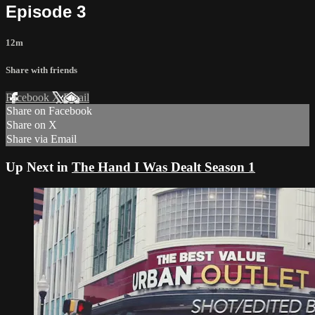
Episode 3
12m
Share with friends
Facebook
X
Email
Share on Facebook
Share on X
Share via Email
Up Next in
The Hand I Was Dealt Season 1