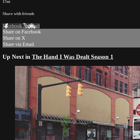
15m
Share with friends
Facebook
X
Email
Share on Facebook
Share on X
Share via Email
Up Next in
The Hand I Was Dealt Season 1