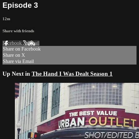
Episode 3
12m
Share with friends
Facebook
X
Email
Share on Facebook
Share on X
Share via Email
Up Next in
The Hand I Was Dealt Season 1