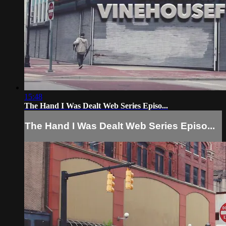
15:48
The Hand I Was Dealt Web Series Episo...
The Hand I Was Dealt Web Series Episo...