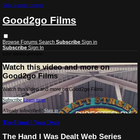
Skip to main content
Good2go Films
Browse
Forums
Search
Subscribe
Sign in
Subscribe
Sign In
Live stream preview
Watch this video and more on
Good2go Films
Watch this video and more on Good2go Films
Subscribe
Learn more
Already subscribed?
Sign in
The Hand I Was Dealt
The Hand I Was Dealt Web Series