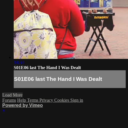
18:34
S01E06 last The Hand I Was Dealt
S01E06 last The Hand I Was Dealt
Load More
Forums
Help
Terms
Privacy
Cookies
Sign in
Powered by Vimeo
×