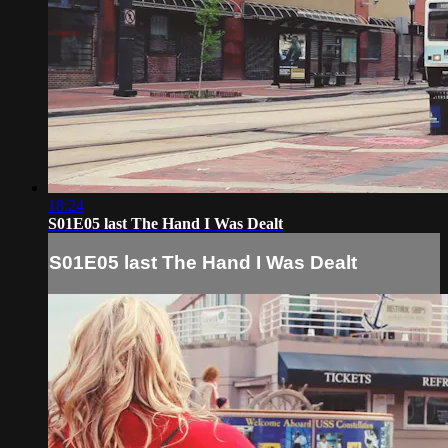
18:24
S01E05 last The Hand I Was Dealt
S01E05 last The Hand I Was Dealt