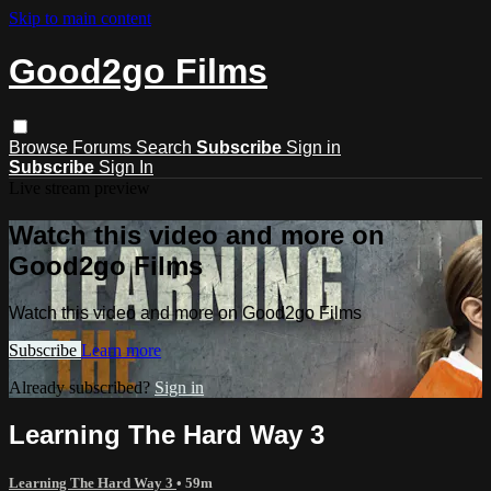
Skip to main content
Good2go Films
Browse
Forums
Search
Subscribe
Sign in
Subscribe
Sign In
Live stream preview
Watch this video and more on
Good2go Films
Watch this video and more on Good2go Films
Subscribe
Learn more
Already subscribed?
Sign in
Learning The Hard Way 3
Learning The Hard Way 3
• 59m