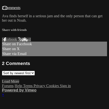
2 comments
Ava finds herself in a serious jam and the only person that can get
her out is Noah.
Share with friends
Facebook
X
Email
Share on Facebook
Share on X
Share via Email
2
Comments
Load More
Forums
Help
Terms
Privacy
Cookies
Sign in
Powered by Vimeo
×