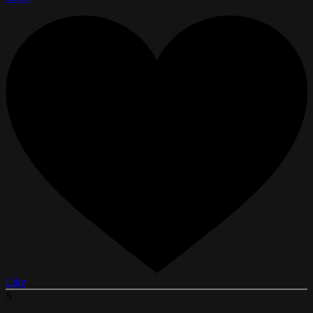
Like
S