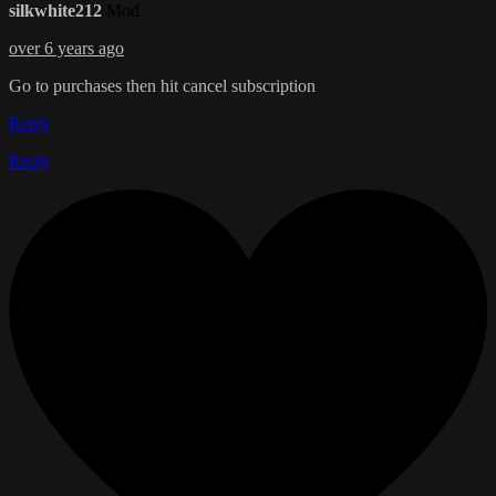
silkwhite212
Mod
over 6 years ago
Go to purchases then hit cancel subscription
Reply
Reply