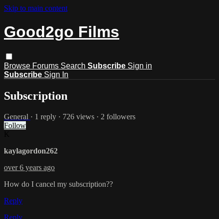
Skip to main content
Good2go Films
Browse
Forums
Search
Subscribe
Sign in
Subscribe
Sign In
Subscription
General
· 1 reply · 726 views · 2 followers
Follow
K
kaylagordon262
over 6 years ago
How do I cancel my subscription??
Reply
Reply