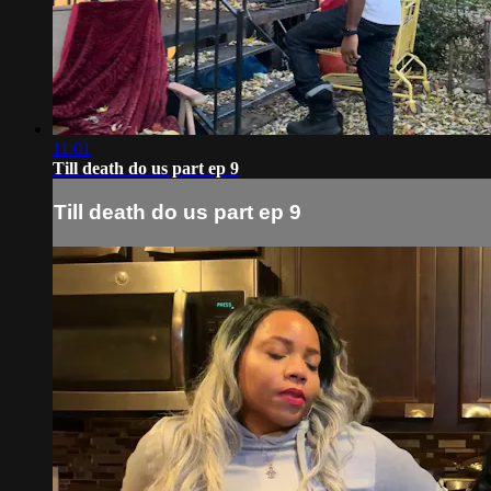
11:01
Till death do us part ep 9
Till death do us part ep 9