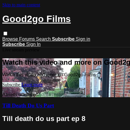
Skip to main content
Good2go Films
Browse
Forums
Search
Subscribe
Sign in
Subscribe
Sign In
Live stream preview
Watch this video and more on Good2g
Watch this video and more on Good2go Films
Subscribe
Learn more
Already subscribed?
Sign in
Till Death Do Us Part
Till death do us part ep 8