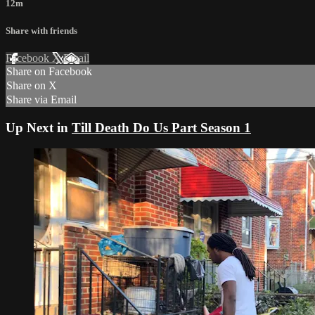
12m
Share with friends
Facebook
X
Email
Share on Facebook
Share on X
Share via Email
Up Next in
Till Death Do Us Part Season 1