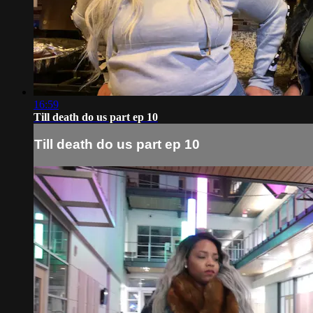
16:59
Till death do us part ep 10
Till death do us part ep 10