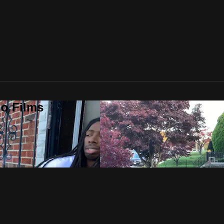
o Films