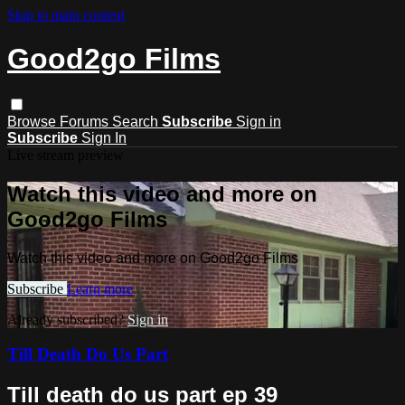
Skip to main content
Good2go Films
Browse
Forums
Search
Subscribe
Sign in
Subscribe
Sign In
Live stream preview
Watch this video and more on
Good2go Films
Watch this video and more on Good2go Films
Subscribe
Learn more
Already subscribed?
Sign in
Till Death Do Us Part
Till death do us part ep 39