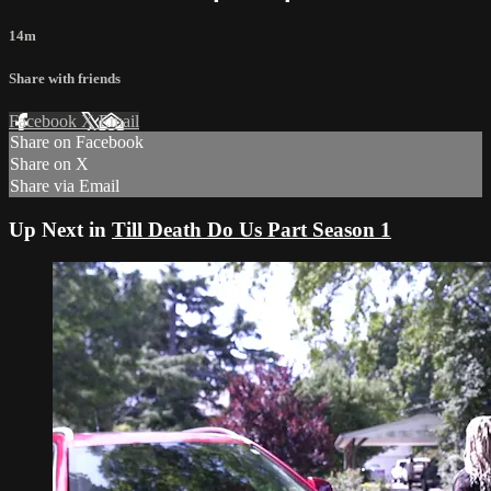
14m
Share with friends
Facebook
X
Email
Share on Facebook
Share on X
Share via Email
Up Next in
Till Death Do Us Part Season 1