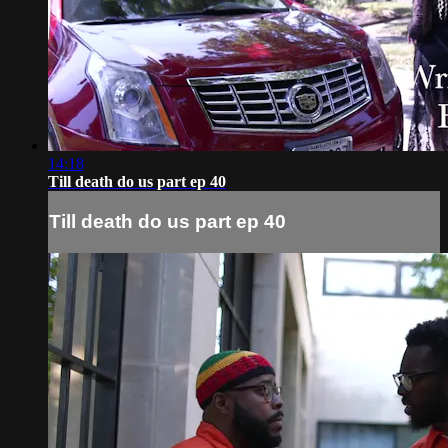
14:18
Till death do us part ep 40
Till death do us part ep 40