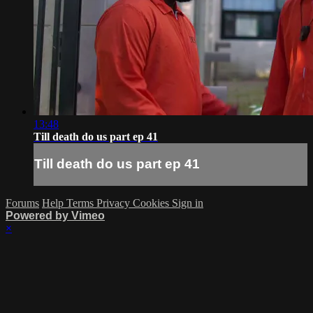
13:48
Till death do us part ep 41
Till death do us part ep 41
Forums
Help
Terms
Privacy
Cookies
Sign in
Powered by Vimeo
×