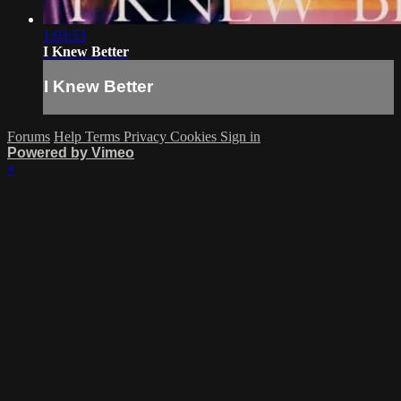
1:03:53
I Knew Better
I Knew Better
Forums
Help
Terms
Privacy
Cookies
Sign in
Powered by Vimeo
×