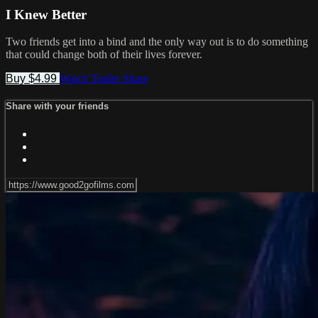
I Knew Better
Two friends get into a bind and the only way out is to do something
that could change both of their lives forever.
Buy $4.99
Watch Trailer
Share
Share with your friends