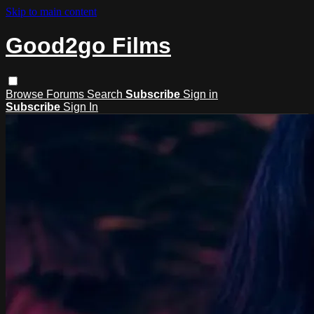
Skip to main content
Good2go Films
Browse
Forums
Search
Subscribe
Sign in
Subscribe
Sign In