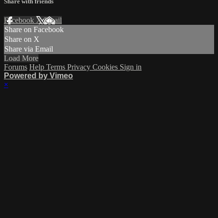
Share with friends
Facebook
X
Email
Share on Facebook
Share on X
Share via Email
Load More
Forums
Help
Terms
Privacy
Cookies
Sign in
Powered by Vimeo
×