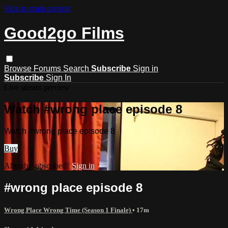
Skip to main content
Good2go Films
Browse
Forums
Search
Subscribe
Sign in
Subscribe
Sign In
Live stream preview
Watch #wrong place episode 8
Watch #wrong place episode 8
Buy
Already subscribed?
Sign in
#wrong place episode 8
Wrong Place Wrong Time (Season 1 Finale)
• 17m