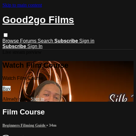
Skip to main content
Good2go Films
Browse
Forums
Search
Subscribe
Sign in
Subscribe
Sign In
Live stream preview
Watch Film Course
Watch Film Course
Buy
Already paid?
Sign in
Film Course
Beginners Filming Guide
• 34m