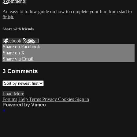
3 comments
An easy to follow guide on how to complete your film from start to
finish.
Share with friends
Facebook
X
Email
Share on Facebook
Share on X
Share via Email
3
Comments
Load More
Forums
Help
Terms
Privacy
Cookies
Sign in
Powered by Vimeo
×