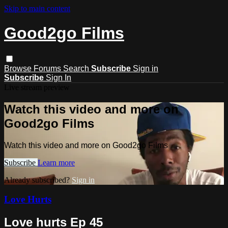
Skip to main content
Good2go Films
Browse
Forums
Search
Subscribe
Sign in
Subscribe
Sign In
Live stream preview
Watch this video and more on
Good2go Films
Watch this video and more on Good2go Films
Subscribe
Learn more
Already subscribed?
Sign in
Love Hurts
Love hurts Ep 45