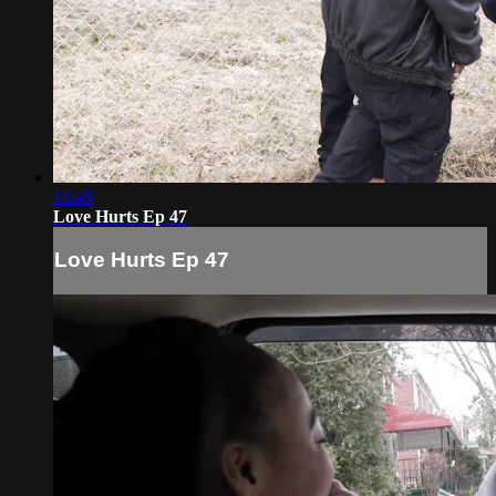
18:48
Love Hurts Ep 47
Love Hurts Ep 47