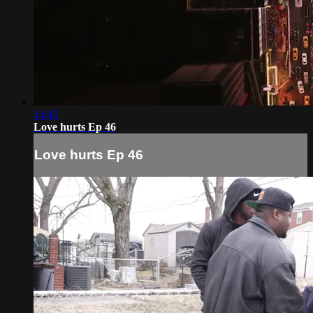
14:42
Love hurts Ep 46
Love hurts Ep 46