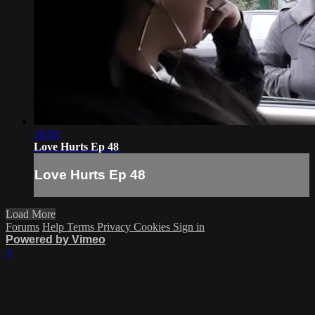
19:54
Love Hurts Ep 48
Love Hurts Ep 48
Load More
Forums
Help
Terms
Privacy
Cookies
Sign in
Powered by Vimeo
×