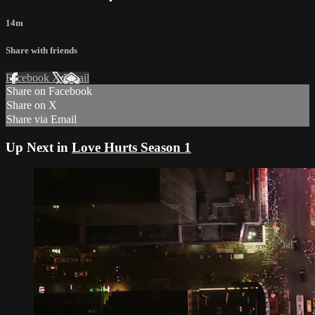
14m
Share with friends
Facebook
X
Email
Share on Facebook
Share on X
Share via Email
Up Next in
Love Hurts Season 1