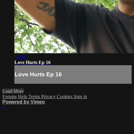
15:40
Love Hurts Ep 16
Love Hurts Ep 16
Load More
Forums
Help
Terms
Privacy
Cookies
Sign in
Powered by Vimeo
×