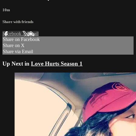
10m
Share with friends
Facebook
X
Email
Share on Facebook
Share on X
Share via Email
Up Next in
Love Hurts Season 1