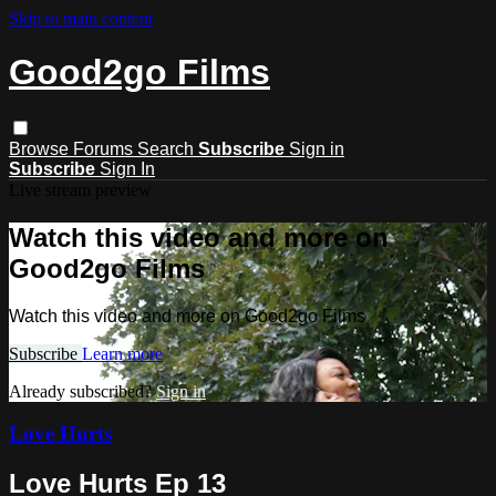
Skip to main content
Good2go Films
Browse
Forums
Search
Subscribe
Sign in
Subscribe
Sign In
Live stream preview
Watch this video and more on
Good2go Films
Watch this video and more on Good2go Films
Subscribe
Learn more
Already subscribed?
Sign in
Love Hurts
Love Hurts Ep 13