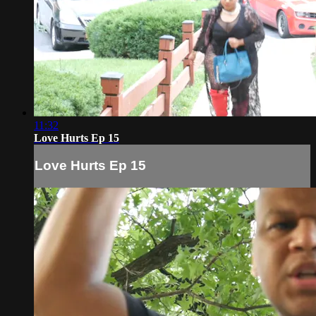
11:32
Love Hurts Ep 15
Love Hurts Ep 15