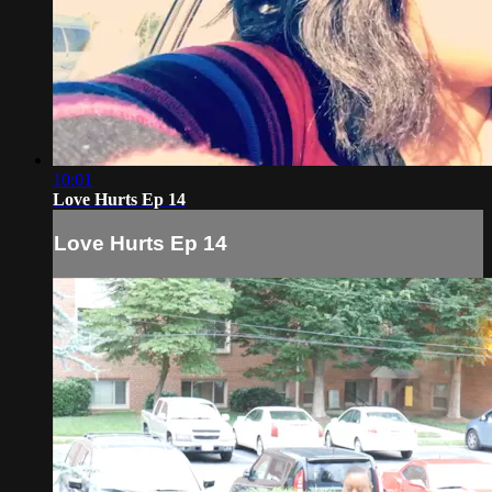
10:01
Love Hurts Ep 14
Love Hurts Ep 14