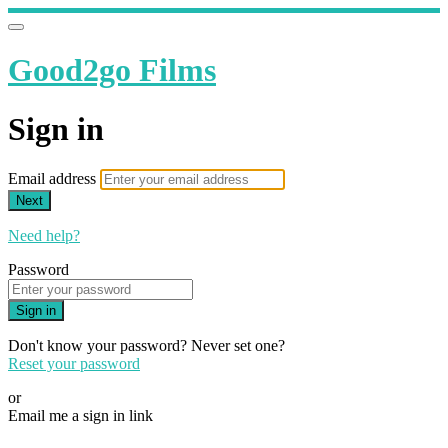
Good2go Films
Sign in
Email address
Next
Need help?
Password
Sign in
Don't know your password? Never set one?
Reset your password
or
Email me a sign in link