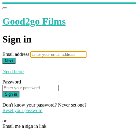
Good2go Films
Sign in
Email address
Next
Need help?
Password
Sign in
Don't know your password? Never set one?
Reset your password
or
Email me a sign in link